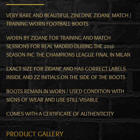
VERY RARE AND BEAUTIFUL ZINEDINE ZIDANE MATCH /
TRAINING WORN FOOTBALL BOOTS
WORN BY ZIDANE FOR TRAINING AND MATCH
SESSIONS FOR REAL MADRID DURING THE 2016
SEASON INC THE CHAMPIONS LEAGUE FINAL IN MILAN
EXACT SIZE FOR ZIDANE AND HAS CORRECT LABELS
INSIDE AND ZZ INITIALS ON THE SIDE OF THE BOOTS
BOOTS REMAIN IN WORN / USED CONDITION WITH
SIGNS OF WEAR AND USE STILL VISABLE
COMES WITH A CERTIFICATE OF AUTHENTICITY
PRODUCT GALLERY