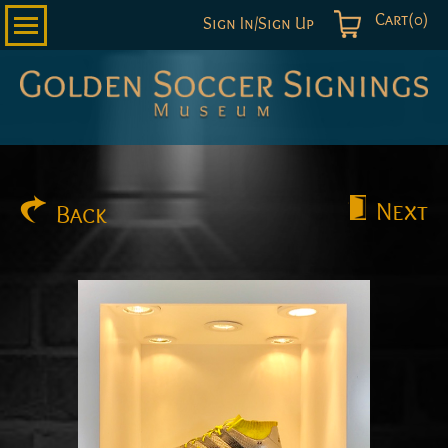
Cart(0)
Sign In/Sign Up
Golden
Soccer
Signings
Next
Back