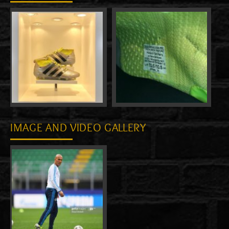
IMAGE AND VIDEO GALLERY