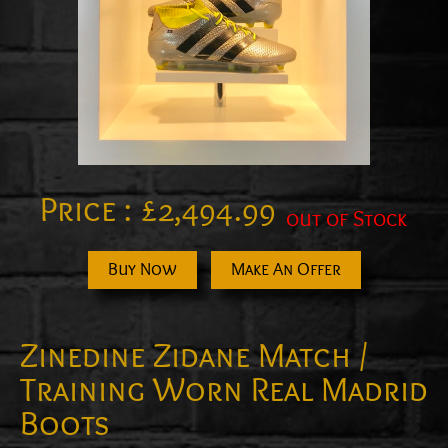
Price :
£
2,494.99
out of Stock
Buy Now
Make An Offer
Zinedine Zidane Match /
Training Worn Real Madrid
Boots