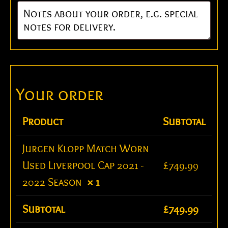
Product
Subtotal
Jurgen Klopp Match Worn
Used Liverpool Cap 2021 -
£
749.99
2022 Season
× 1
Subtotal
£
749.99