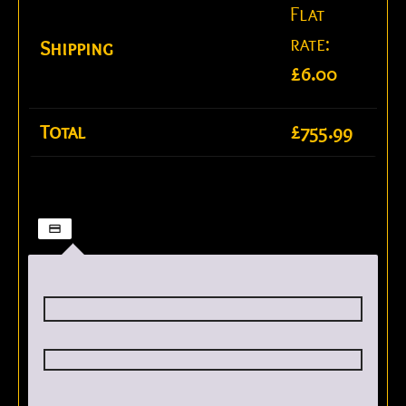
Flat
rate:
Shipping
£
6.00
Total
£
755.99
Credit / Debit Card