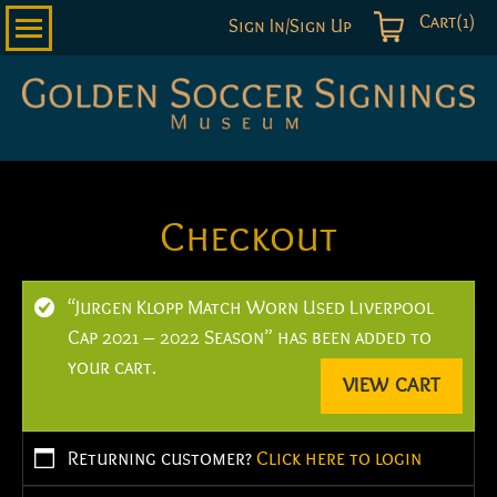
Cart(1)
Sign In/Sign Up
Golden
Soccer
Signings
Checkout
“Jurgen Klopp Match Worn Used Liverpool
Cap 2021 – 2022 Season” has been added to
your cart.
VIEW CART
Returning customer?
Click here to login