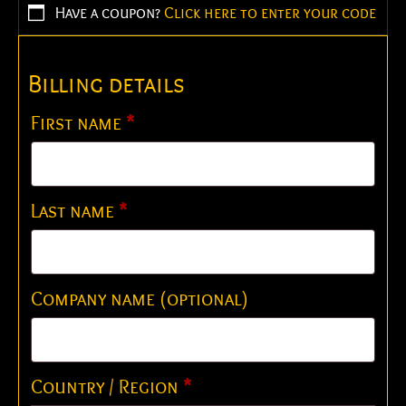
Have a coupon?
Click here to enter your code
Billing details
First name
*
Last name
*
Company name
(optional)
Country / Region
*