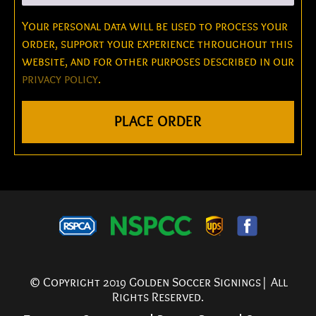
Your personal data will be used to process your
order, support your experience throughout this
website, and for other purposes described in our
privacy policy
.
PLACE ORDER
© Copyright 2019 Golden Soccer Signings| All
Rights Reserved.