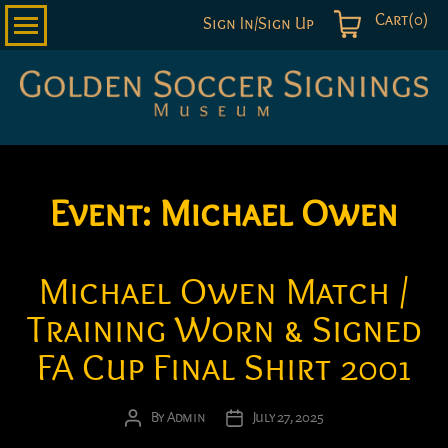
Cart(0)
Sign In/Sign Up
Golden
Soccer
Signings
Event:
Michael Owen
Michael Owen Match /
Training Worn & Signed
FA Cup Final Shirt 2001
By
Admin
July 27, 2025
Post
Post
author
date