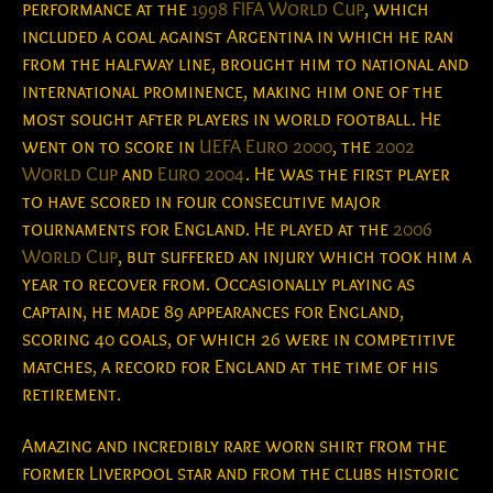
performance at the
1998 FIFA World Cup
, which
included a goal against Argentina in which he ran
from the halfway line, brought him to national and
international prominence, making him one of the
most sought after players in world football. He
went on to score in
UEFA Euro 2000
, the
2002
World Cup
and
Euro 2004
. He was the first player
to have scored in four consecutive major
tournaments for England. He played at the
2006
World Cup
, but suffered an injury which took him a
year to recover from. Occasionally playing as
captain, he made 89 appearances for England,
scoring 40 goals, of which 26 were in competitive
matches, a record for England at the time of his
retirement.
Amazing and incredibly rare worn shirt from the
former Liverpool star and from the clubs historic