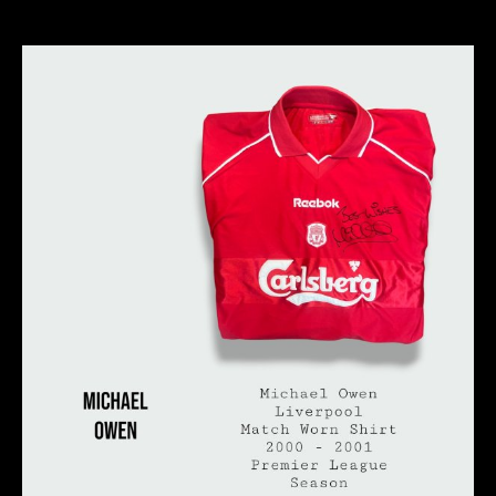
author
date