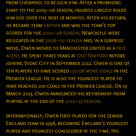
from Liverpool to re-sign him.
After a promising
start to the 2005–06 season, injuries largely ruled
him out over the next 18 months. After his return,
he became team
captain
and was the team’s top
scorer for the
2007–08 season
. Newcastle were
relegated in the
2008–09 season
and, in a surprise
move, Owen moved to Manchester United as a
free
agent
. He spent three years at
Old Trafford
before
joining Stoke City in September 2012. Owen is one of
ten players to have scored
150 or more goals
in the
Premier League.
He is also the youngest player to
have reached 100 goals in the Premier League.
On 19
March 2013, Owen announced his retirement from
playing at the end of the
2012–13 season
.
Internationally, Owen first played for the senior
England team in 1998, becoming England’s youngest
player and youngest goalscorer at the time. His