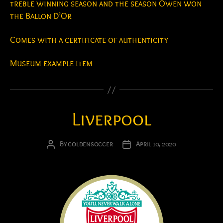
treble winning season and the season Owen won
the Ballon D’Or
Comes with a certificate of authenticity
Museum example item
Liverpool
By
goldensoccer
April 10, 2020
Post
Post
author
date