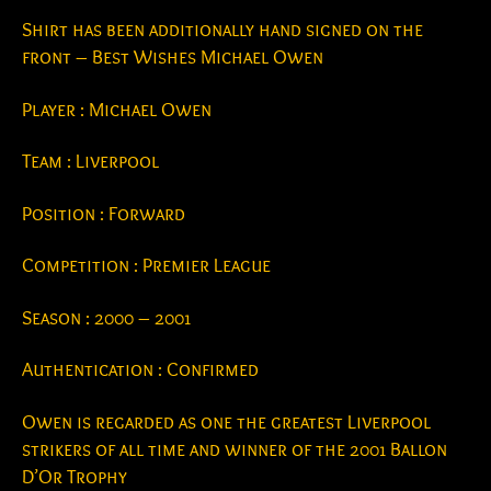
Shirt has been additionally hand signed on the
front – Best Wishes Michael Owen
Player : Michael Owen
Team : Liverpool
Position : Forward
Competition : Premier League
Season : 2000 – 2001
Authentication : Confirmed
Owen is regarded as one the greatest Liverpool
strikers of all time and winner of the 2001 Ballon
D’Or Trophy