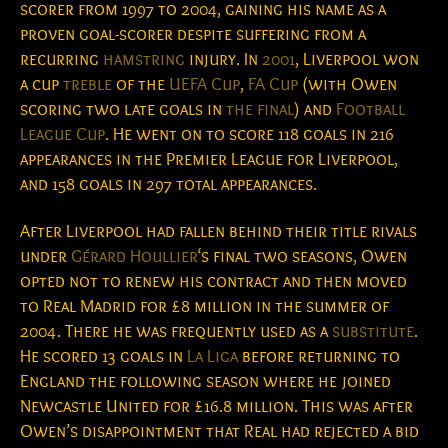
scorer from 1997 to 2004, gaining his name as a
proven goal-scorer despite suffering from a
recurring
hamstring
injury. In
2001
, Liverpool won
a cup
treble
of the
UEFA Cup
,
FA Cup
(with Owen
scoring two late goals in
the final
) and
Football
League Cup
. He went on to score 118 goals in 216
appearances in the Premier League for Liverpool,
and 158 goals in 297 total appearances.
After Liverpool had fallen behind their title rivals
under
Gérard Houllier
‘s final two seasons, Owen
opted not to renew his contract and then moved
to Real Madrid for £8 million in the summer of
2004. There he was frequently used as a
substitute
.
He scored 13 goals in
La Liga
before returning to
England the following season where he joined
Newcastle United for £16.8 million. This was after
Owen’s disappointment that Real had rejected a bid