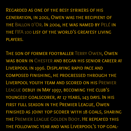
Regarded as one of the best strikers of his
generation, in 2001, Owen was the recipient of
the
Ballon d’Or
. In 2004, he was named by
Pelé
in
the
FIFA 100
list of the world’s greatest living
players.
The son of former footballer
Terry Owen
, Owen
was born in
Chester
and began his senior career at
Liverpool in 1996. Displaying rapid pace and
composed finishing, he progressed through the
Liverpool youth team and scored on his
Premier
League
debut in May 1997, becoming the club’s
youngest goalscorer, at 17 years, 143 days.
In his
first full season in the Premier League, Owen
finished as joint top scorer with 18 goals, sharing
the
Premier League Golden Boot
. He repeated this
the following year and was Liverpool’s top goal-