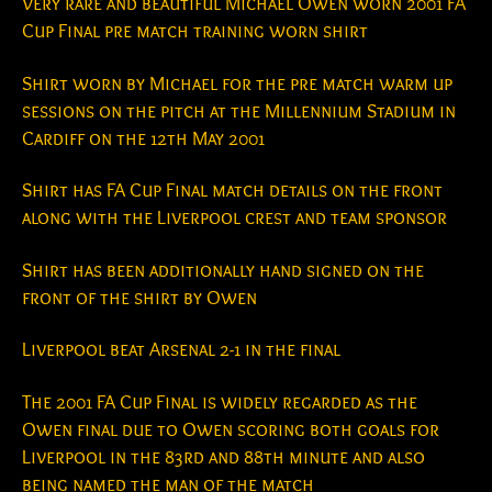
Very rare and beautiful Michael Owen worn 2001 FA
Cup Final pre match training worn shirt
Shirt worn by Michael for the pre match warm up
sessions on the pitch at the Millennium Stadium in
Cardiff on the 12th May 2001
Shirt has FA Cup Final match details on the front
along with the Liverpool crest and team sponsor
Shirt has been additionally hand signed on the
front of the shirt by Owen
Liverpool beat Arsenal 2-1 in the final
The 2001 FA Cup Final is widely regarded as the
Owen final due to Owen scoring both goals for
Liverpool in the 83rd and 88th minute and also
being named the man of the match