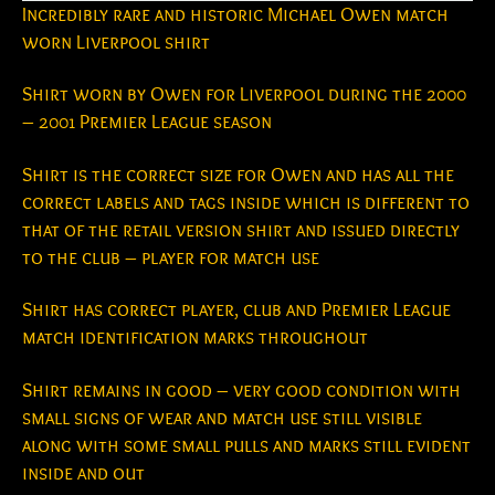
Incredibly rare and historic Michael Owen match
worn Liverpool shirt
Shirt worn by Owen for Liverpool during the 2000
– 2001 Premier League season
Shirt is the correct size for Owen and has all the
correct labels and tags inside which is different to
that of the retail version shirt and issued directly
to the club – player for match use
Shirt has correct player, club and Premier League
match identification marks throughout
Shirt remains in good – very good condition with
small signs of wear and match use still visible
along with some small pulls and marks still evident
inside and out