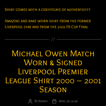
Shirt comes with a certificate of authenticity
Amazing and rare worn shirt from the former
Liverpool star and from the 2001 FA Cup Final
Michael Owen Match
Worn & Signed
Liverpool Premier
League Shirt 2000 – 2001
Season
By
Admin
April 26, 2026
Post
Post