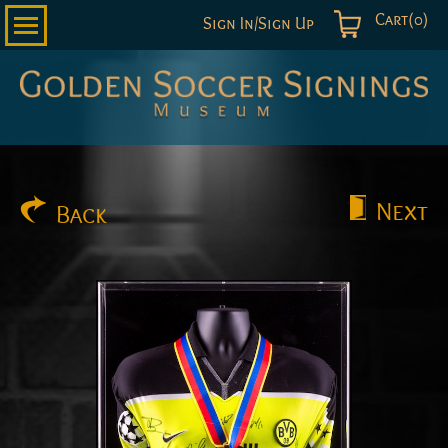
Cart(0)
Sign In/Sign Up
Golden
Soccer
Signings
Next
Back