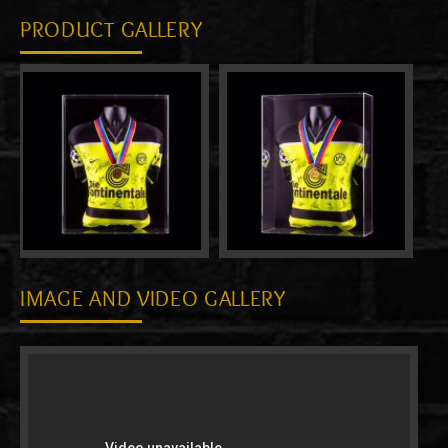
PRODUCT GALLERY
IMAGE AND VIDEO GALLERY