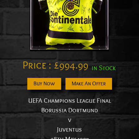
Price :
£
994.99
in Stock
Buy Now
Make An Offer
UEFA Champions League Final
Borussia Dortmund
v
Juventus