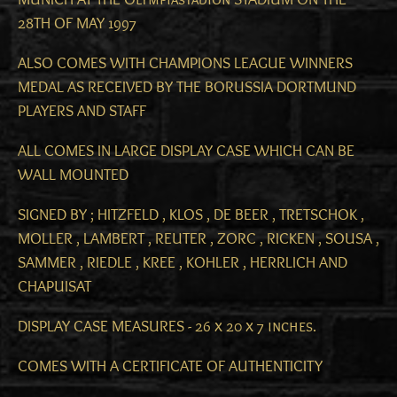
28TH OF MAY 1997
ALSO COMES WITH CHAMPIONS LEAGUE WINNERS
MEDAL AS RECEIVED BY THE BORUSSIA DORTMUND
PLAYERS AND STAFF
ALL COMES IN LARGE DISPLAY CASE WHICH CAN BE
WALL MOUNTED
SIGNED BY ; HITZFELD , KLOS , DE BEER , TRETSCHOK ,
MOLLER , LAMBERT , REUTER , ZORC , RICKEN , SOUSA ,
SAMMER , RIEDLE , KREE , KOHLER , HERRLICH AND
CHAPUISAT
DISPLAY CASE MEASURES - 26 x 20 x 7 inches.
COMES WITH A CERTIFICATE OF AUTHENTICITY