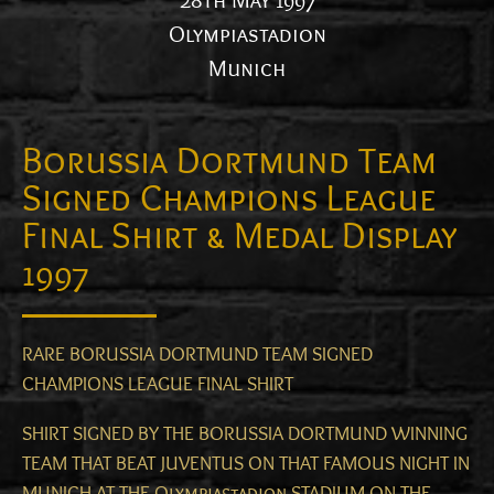
28th May 1997
Olympiastadion
Munich
Borussia Dortmund Team
Signed Champions League
Final Shirt & Medal Display
1997
RARE BORUSSIA DORTMUND TEAM SIGNED
CHAMPIONS LEAGUE FINAL SHIRT
SHIRT SIGNED BY THE BORUSSIA DORTMUND WINNING
TEAM THAT BEAT JUVENTUS ON THAT FAMOUS NIGHT IN
MUNICH AT THE Olympiastadion STADIUM ON THE