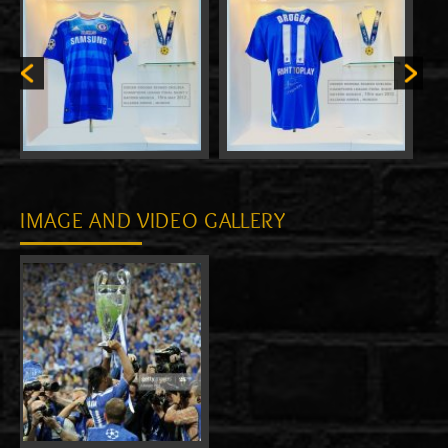
IMAGE AND VIDEO GALLERY