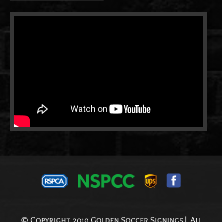
© Copyright 2019 Golden Soccer Signings| All