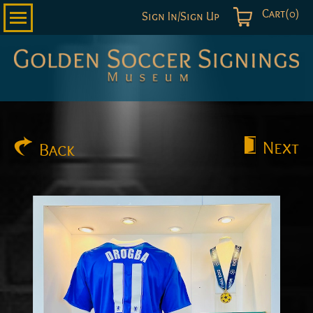
Cart(0)
Sign In/Sign Up
Golden
Soccer
Signings
Next
Back