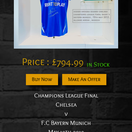
Price :
£
794.99
in Stock
Buy Now
Make An Offer
Champions League Final
Chelsea
v
F.C Bayern Munich