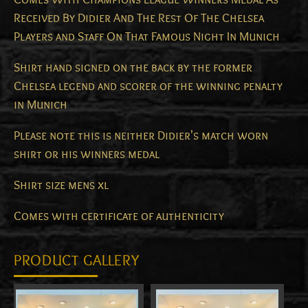
Received By Didier And The Rest Of The Chelsea
Players and Staff On That Famous Night In Munich
Shirt hand signed on the back by the former
Chelsea legend and scorer of the winning penalty
in Munich
Please note this is neither Didier's match worn
shirt or his winners medal
Shirt size mens xl
Comes with certificate of authenticity
PRODUCT GALLERY