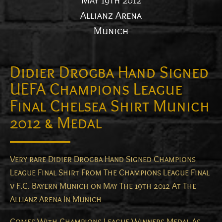
May 19th 2012
Allianz Arena
Munich
Didier Drogba Hand Signed
UEFA Champions League
Final Chelsea Shirt Munich
2012 & Medal
Very rare Didier Drogba Hand Signed Champions
League Final Shirt From The Champions League Final
v F.C. Bayern Munich on May The 19th 2012 At The
Allianz Arena In Munich
Comes With Champions League Winners Medal As