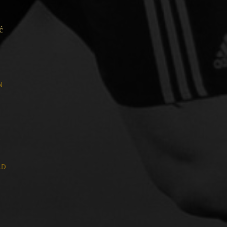
ć
n
n
d
ld