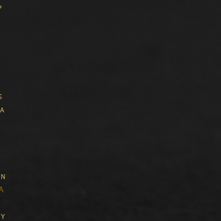
p
s
a
in
A
ty