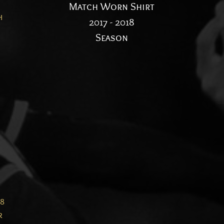
n
Match Worn Shirt
h
2017 - 2018
Season
28
r