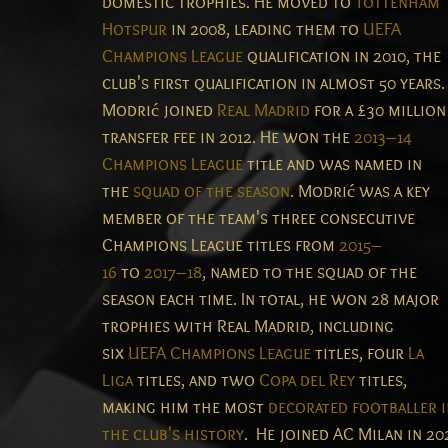
domestic trophies. He moved to
Tottenham
Hotspur
in 2008, leading them to
UEFA
Champions League
qualification in 2010, the
club's first qualification in almost 50 years.
Modrić joined
Real Madrid
for a £30 million
transfer fee in 2012. He won the
2013–14
Champions League
title and was named in
the
squad of the season
. Modrić was a key
member of the team's three consecutive
Champions League titles from
2015–
16
to
2017–18
, named to the squad of the
season each time. In total, he won 28 major
trophies with Real Madrid, including
six
UEFA Champions League
titles, four
La
Liga
titles, and two
Copa del Rey
titles,
making him the most
decorated footballer i
the club's history
.
He joined AC Milan in 20