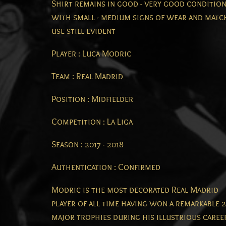
Shirt remains in good - very good conditio
with small - medium signs of wear and matc
use still evident
Player : Luca Modric
Team : Real Madrid
Position : Midfielder
Competition : La Liga
Season : 2017 - 2018
Authentication : Confirmed
Modric is the most decorated Real Madrid
player of all time having won a remarkable 
major trophies during his illustrious caree