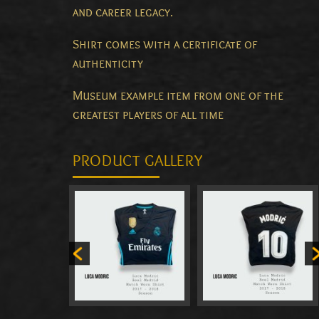
and career legacy.
Shirt comes with a certificate of
authenticity
Museum example item from one of the
greatest players of all time
PRODUCT GALLERY