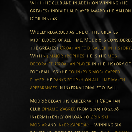
with the club and in addition winning the
greatest individual player award the Ballon
D'or in 2018.
Widely regarded as one of the greatest
midfielders of all time,
Modrić is considere
the greatest
Croatian footballer in history
.
With
34 major trophies
, he is the
most
decorated Croatian player
in the history of
football. As the
country's most capped
player
, he
ranks fourth on all-time match
appearances
in international football.
Modrić began his career with Croatian
club
Dinamo Zagreb
from 2003 to 2008 –
intermittently on loan to
Zrinjski
Mostar
and
Inter Zaprešić
– winning six