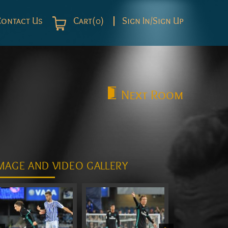
Contact Us
Cart(0)
Sign In/Sign Up
Next
Room
MAGE AND VIDEO GALLERY