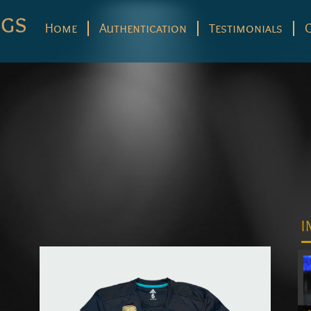
Home
Authentication
Testimonials
I