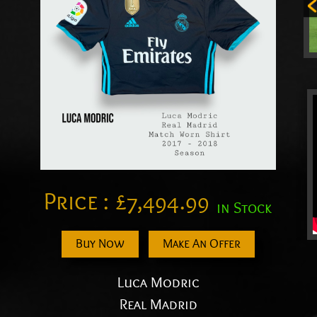
Price :
£
7,494.99
in Stock
Buy Now
Make An Offer
Luca Modric
Real Madrid