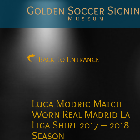
Golden
Soccer
Signings
Back
To Entrance
Luca Modric Match
Worn Real Madrid La
Liga Shirt 2017 – 2018
Season