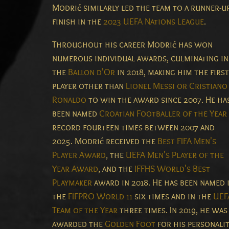
Modrić similarly led the team to a runner-u
finish in the
2023 UEFA Nations League
.
Throughout his career Modrić has won
numerous individual awards, culminating in
the
Ballon d'Or
in 2018, making him the first
player other than
Lionel Messi or Cristiano
Ronaldo
to win the award since 2007. He ha
been named
Croatian Footballer of the Year
record fourteen times between 2007 and
2025. Modrić received the
Best FIFA Men's
Player Award
, the
UEFA Men's Player of the
Year Award
, and the
IFFHS World's Best
Playmaker
award in 2018. He has been named 
the
FIFPRO World 11
six times and in the
UEF
Team of the Year
three times. In 2019, he was
awarded the
Golden Foot
for his personali