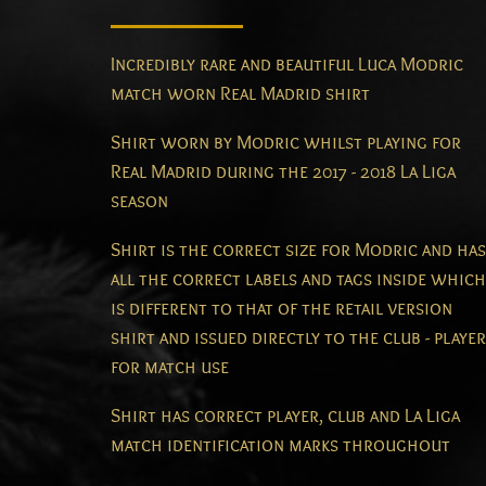
Incredibly rare and beautiful Luca Modric
match worn Real Madrid shirt
Shirt worn by Modric whilst playing for
Real Madrid during the 2017 - 2018 La Liga
season
Shirt is the correct size for Modric and has
all the correct labels and tags inside which
is different to that of the retail version
shirt and issued directly to the club - player
for match use
Shirt has correct player, club and La Liga
match identification marks throughout