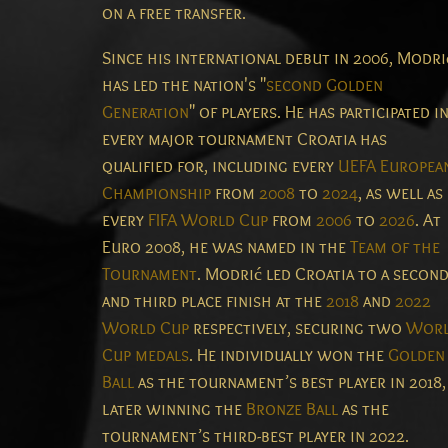
on a free transfer.
Since his international debut in 2006, Modri
has led the nation's "
second Golden
Generation
" of players. He has participated i
every major tournament Croatia has
qualified for, including every
UEFA Europea
Championship
from
2008
to
2024
, as well as
every
FIFA World Cup
from
2006
to
2026
. At
Euro 2008, he was named in the
Team of the
Tournament
. Modrić led Croatia to a secon
and third place finish at the
2018
and
2022
World Cup
respectively, securing two
Wor
Cup medals
. He individually won the
Golden
Ball
as the tournament’s best player in 2018,
later winning the
Bronze Ball
as the
tournament’s third-best player in 2022.