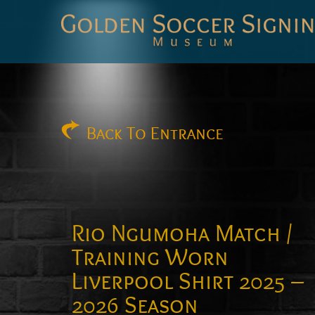
Golden
Soccer
Signings
Back
To Entrance
Rio Ngumoha Match /
Training Worn
Liverpool Shirt 2025 –
2026 Season