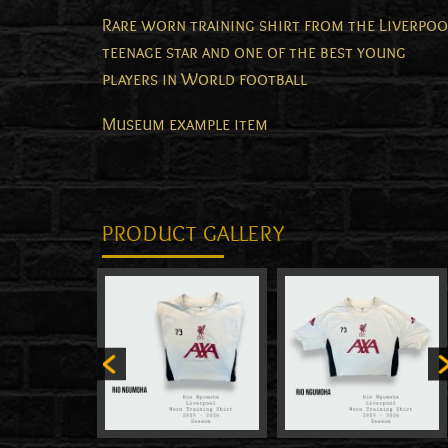
Rare worn training shirt from the Liverpoo
teenage star and one of the best young
players in World football
Museum example item
PRODUCT GALLERY