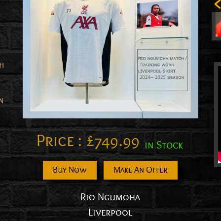
th
n
Price :
£
749.99
in Stock
n
Buy Now
Make An Offer
Rio Ngumoha
Liverpool