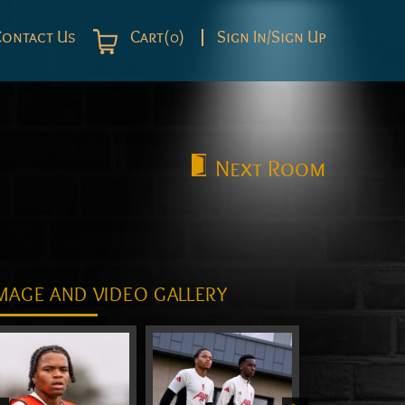
Contact Us
Cart(0)
Sign In/Sign Up
Next
Room
MAGE AND VIDEO GALLERY