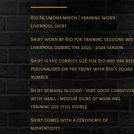
Rio Ngumoha match / training worn
Liverpool shirt
Shirt worn by Rio for training sessions wi
Liverpool during the 2025 - 2026 season
Shirt is the correct size for Rio and has bee
personalised on the front with Rio's squad
number
Shirt remains in good - very good conditio
with small - medium signs of wear and
training use still visible
Shirt comes with a certificate of
authenticity