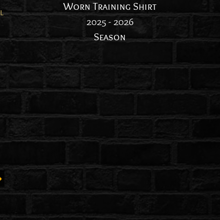
Worn Training Shirt
l
2025 - 2026
Season