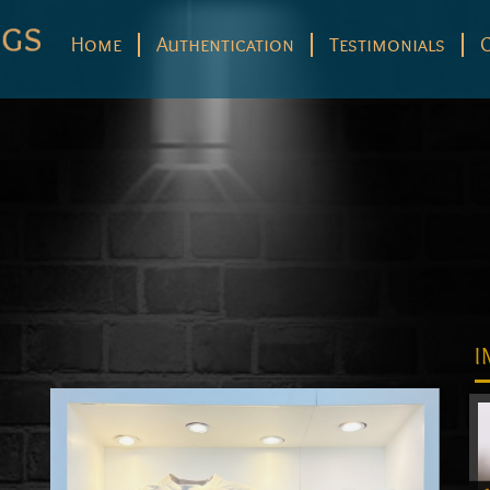
Home
Authentication
Testimonials
I